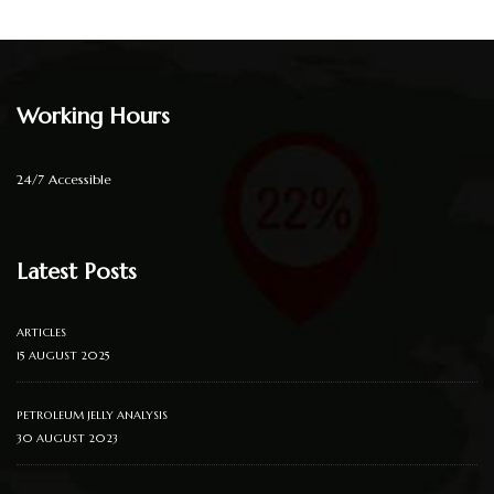
Working Hours
24/7 Accessible
Latest Posts
ARTICLES
15 AUGUST 2025
PETROLEUM JELLY ANALYSIS
30 AUGUST 2023