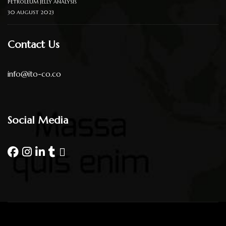
PETROLEUM JELLY ANALYSIS
30 AUGUST 2023
Contact Us
info@ito-co.co
Social Media