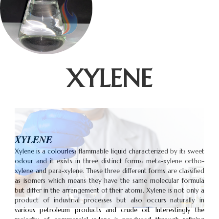
XYLENE
XYLENE
Xylene is a colourless flammable liquid characterized by its sweet
odour and it exists in three distinct forms: meta-xylene ortho-
xylene and para-xylene. These three different forms are classified
as isomers which means they have the same molecular formula
but differ in the arrangement of their atoms. Xylene is not only a
product of industrial processes but also occurs naturally in
various petroleum products and crude oil. Interestingly the