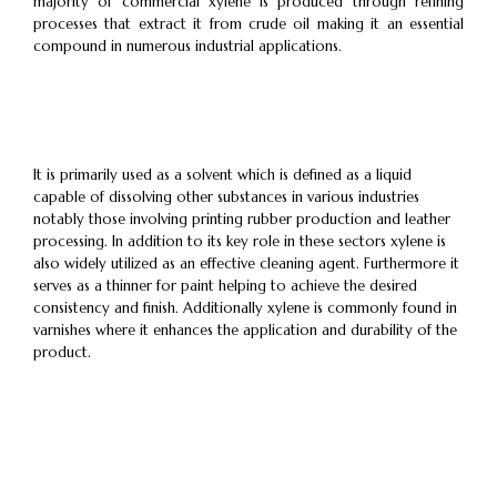
majority of commercial xylene is produced through refining
processes that extract it from crude oil making it an essential
compound in numerous industrial applications.
It is primarily used as a solvent which is defined as a liquid
capable of dissolving other substances in various industries
notably those involving printing rubber production and leather
processing. In addition to its key role in these sectors xylene is
also widely utilized as an effective cleaning agent. Furthermore it
serves as a thinner for paint helping to achieve the desired
consistency and finish. Additionally xylene is commonly found in
varnishes where it enhances the application and durability of the
product.