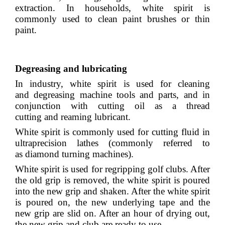
extraction. In households, white spirit is
commonly used to clean paint brushes or thin
paint.
Degreasing and lubricating
In industry, white spirit is used for cleaning
and
degreasing
machine tools and parts, and in
conjunction with
cutting oil
as a
thread
cutting
and
reaming
lubricant
.
White spirit is commonly used for cutting fluid in
ultraprecision lathes (commonly referred to
as
diamond turning
machines).
White spirit is used for regripping golf clubs. After
the old grip is removed, the white spirit is poured
into the new grip and shaken. After the white spirit
is poured on, the new underlying tape and the
new grip are slid on. After an hour of drying out,
the new grip and club are ready to use.