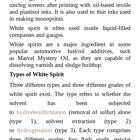
unclog screens after printing with oil-based textile
and
plastisol
inks. It is also used to thin inks used
in making
monoprints
.
White spirit is often used inside
liquid-filled
compasses
and
gauges
.
White spirits are a major ingredient in some
popular automotive fuel/oil additives, such
as
Marvel Mystery Oil
, as they are capable of
dissolving varnish and sludge buildup.
Types of White Spirit
Three different types and three different grades of
white spirit exist. The type refers to whether the
solvent has been subjected
to
hydrodesulfurization
(removal of sulfur) alone
(type 1), solvent extraction (type 2)
or
hydrogenation
(type 3). Each type comprises
three different grades: low flash grade, regular