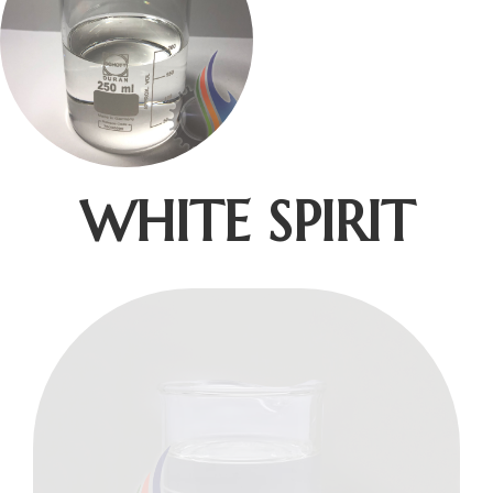
WHITE SPIRIT