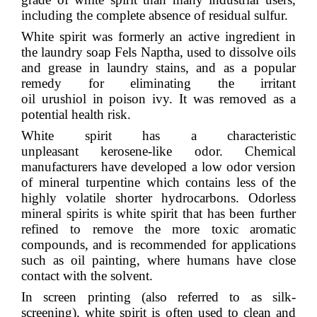
including the complete absence of residual sulfur.
White spirit was formerly an active ingredient in
the laundry soap
Fels Naptha
, used to dissolve oils
and grease in laundry stains, and as a popular
remedy for eliminating the irritant
oil
urushiol
in
poison ivy
. It was removed as a
potential health risk.
White spirit has a characteristic
unpleasant
kerosene
-like odor. Chemical
manufacturers have developed a low odor version
of mineral turpentine which contains less of the
highly volatile shorter hydrocarbons. Odorless
mineral spirits is white spirit that has been further
refined to remove the more toxic
aromatic
compounds
, and is recommended for applications
such as oil painting, where humans have close
contact with the solvent.
In
screen printing
(also referred to as silk-
screening), white spirit is often used to clean and