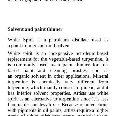
Solvent and paint thinner
White Spirit is a
petroleum distillate
used as
a
paint thinner
and mild
solvent
.
White spirit is an inexpensive
petroleum
-based
replacement for the
vegetable
-based
turpentine
. It
is commonly used as a paint thinner for oil-
based
paint
and cleaning brushes, and as
an
organic solvent
in other applications. Mineral
turpentine is chemically very different from
turpentine, which mainly consists of
pinene
, and it
has inferior solvent properties. Artists use white
spirit as an alternative to turpentine since it is less
flammable and less toxic. Because of interactions
with pigments in
oil paints
, artists require a higher
grade of white spirit than many industrial users,