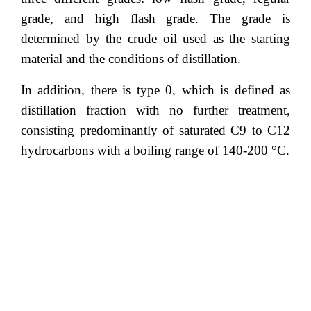
grade, and high flash grade. The grade is
determined by the crude oil used as the starting
material and the conditions of distillation.
In addition, there is type 0, which is defined as
distillation fraction with no further treatment,
consisting predominantly of saturated C9 to C12
hydrocarbons with a boiling range of 140-200 °C.