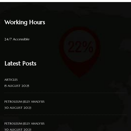
Working Hours
24/7 Accessible
Latest Posts
ARTICLES
15 AUGUST 2025
PETROLEUM JELLY ANALYSIS
30 AUGUST 2023
PETROLEUM JELLY ANALYSIS
30 AUGUST 2023