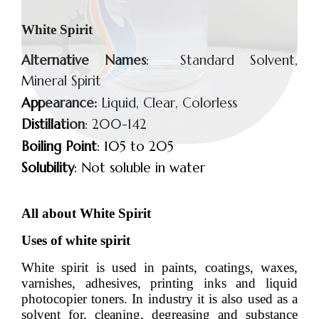
White Spirit
Alternative Names
: Standard Solvent,
Mineral Spirit
Appearance:
Liquid, Clear, Colorless
Distillation
: 200-142
Boiling Point
: 105 to 205
Solubility
: Not soluble in water
All about White Spirit
Uses of white spirit
White spirit is used in paints, coatings, waxes,
varnishes, adhesives, printing inks and liquid
photocopier toners. In industry it is also used as a
solvent for, cleaning, degreasing and substance