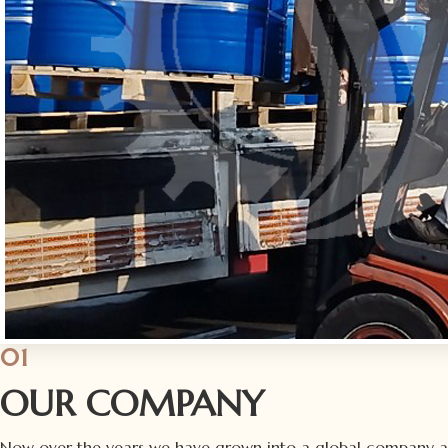
01
OUR COMPANY
Now over the years we have grown into a global company 