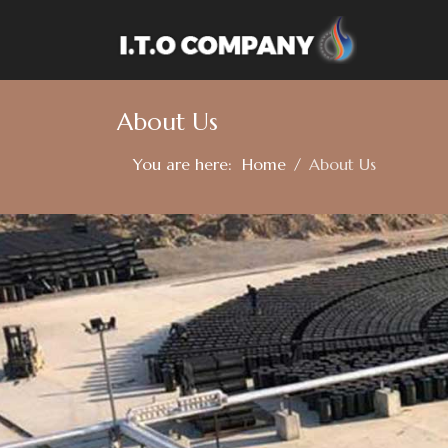
About Us
You are here:
Home
About Us