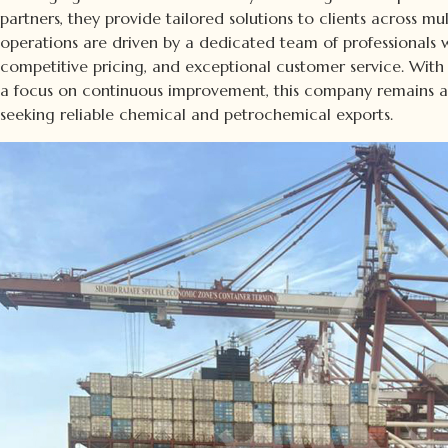
partners, they provide tailored solutions to clients across mul
operations are driven by a dedicated team of professionals wh
competitive pricing, and exceptional customer service. With
a focus on continuous improvement, this company remains a t
seeking reliable chemical and petrochemical exports.