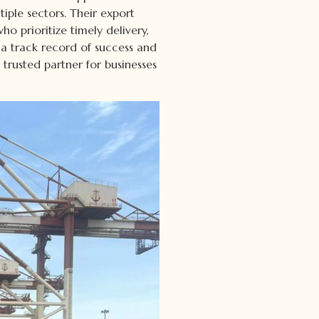
tiple sectors. Their export
o prioritize timely delivery,
 a track record of success and
rusted partner for businesses