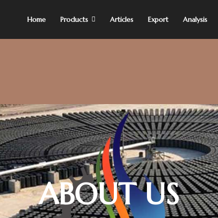
Home
Products
Articles
Export
Analysis
ABOUT US