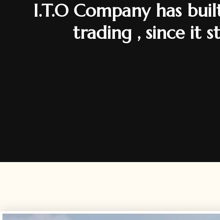
I.T.O Company has built
trading , since it 