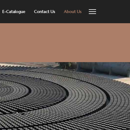
E-Catalogue
Contact Us
About Us