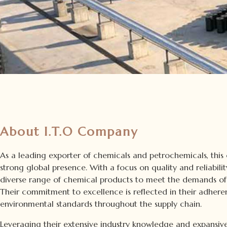
About I.T.O Company
As a leading exporter of chemicals and petrochemicals, this
strong global presence. With a focus on quality and reliabili
diverse range of chemical products to meet the demands of 
Their commitment to excellence is reflected in their adhere
environmental standards throughout the supply chain.
Leveraging their extensive industry knowledge and expansive