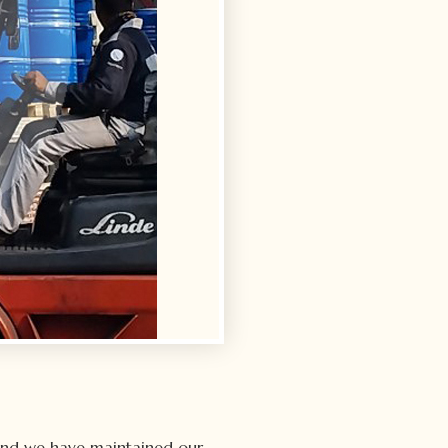
and we have maintained our