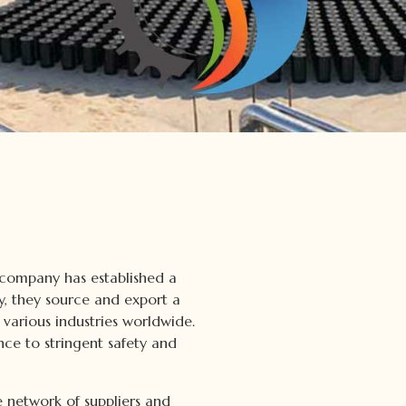
 company has established a
ty, they source and export a
various industries worldwide.
nce to stringent safety and
 network of suppliers and