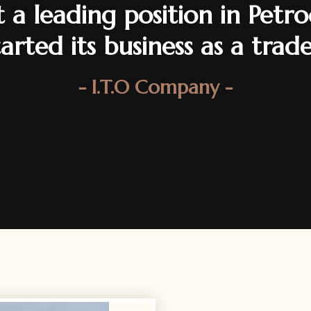
 a leading position in Pet
started its business as a trad
- I.T.O Company -