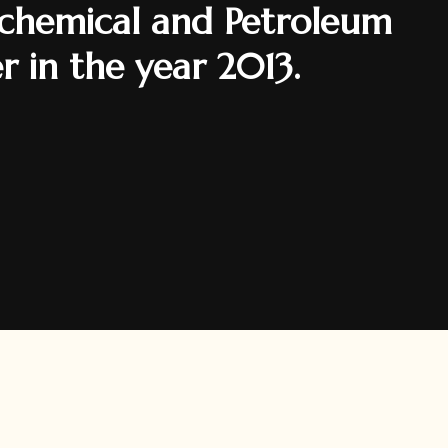
rochemical and Petroleum
er in the year 2013.