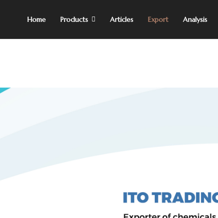
Home
Products
Articles
Export
Analysis