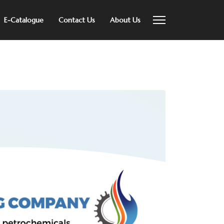
E-Catalogue
Contact Us
About Us