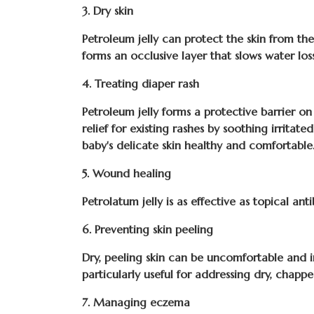
3. Dry skin
Petroleum jelly can protect the skin from the 
forms an occlusive layer that slows water lo
4. Treating diaper rash
Petroleum jelly forms a protective barrier on
relief for existing rashes by soothing irrita
baby's delicate skin healthy and comfortable
5. Wound healing
Petrolatum jelly is as effective as topical ant
6. Preventing skin peeling
Dry, peeling skin can be uncomfortable and irr
particularly useful for addressing dry, chappe
7. Managing eczema