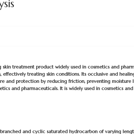
ysis
ng skin treatment product widely used in cosmetics and pharma
, effectively treating skin conditions. Its occlusive and healin
re and protection by reducing friction, preventing moisture lo
etics and pharmaceuticals. It is widely used in cosmetics and
f branched and cyclic saturated hydrocarbon of varying length