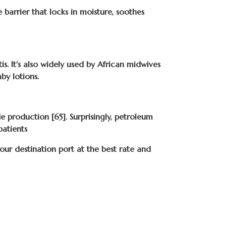
e barrier that locks in moisture, soothes
s. It's also widely used by African midwives
by lotions.
e production [65]. Surprisingly, petroleum
patients
r destination port at the best rate and