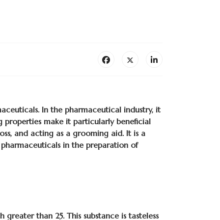
ceuticals. In the pharmaceutical industry, it
g properties make it particularly beneficial
ss, and acting as a grooming aid. It is a
 pharmaceuticals in the preparation of
 greater than 25. This substance is tasteless