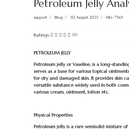
Petroleum Jelly Anal
support
Blog
30 August 2023
Hits: 7369
Ratings
(0)
PETROLEUM JELLY
Petroleum jelly or Vaseline, is a long-standi
serves as a base for various topical ointments
for dry and damaged skin. It provides skin ca
versatile substance widely used in both cosm
various cream, ointment, lotion etc.
Physical Properties
Petroleum jelly is a rare semisolid mixture o