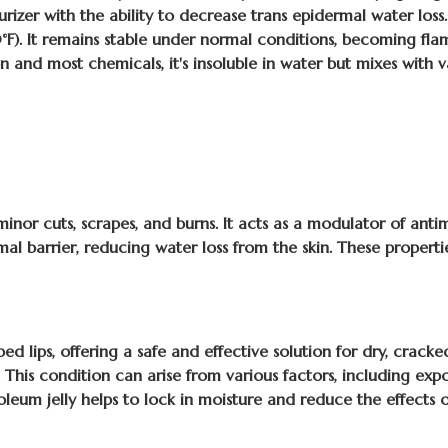
urizer with the ability to decrease trans epidermal water loss. 
). It remains stable under normal conditions, becoming flamm
on and most chemicals, it's insoluble in water but mixes with v
minor cuts, scrapes, and burns. It acts as a modulator of antim
rmal barrier, reducing water loss from the skin. These propert
d lips, offering a safe and effective solution for dry, cracked
. This condition can arise from various factors, including ex
troleum jelly helps to lock in moisture and reduce the effects 