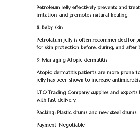
Petroleum jelly effectively prevents and treat
irritation, and promotes natural healing.
8. Baby skin
Petrolatum jelly is often recommended for pr
for skin protection before, during, and after 
9. Managing Atopic dermatitis
Atopic dermatitis patients are more prone to 
jelly has been shown to increase antimicrobi
I.T.O Trading Company
supplies and exports
with fast delivery.
Packing: Plastic drums and new steel drums
Payment: Negotiable