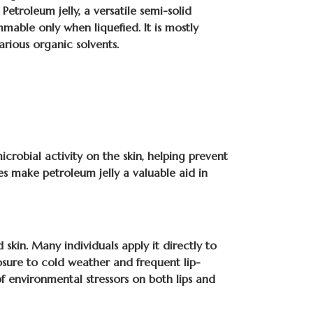
Petroleum jelly, a versatile semi-solid
able only when liquefied. It is mostly
arious organic solvents.
icrobial activity on the skin, helping prevent
ies make petroleum jelly a valuable aid in
 skin. Many individuals apply it directly to
posure to cold weather and frequent lip-
of environmental stressors on both lips and