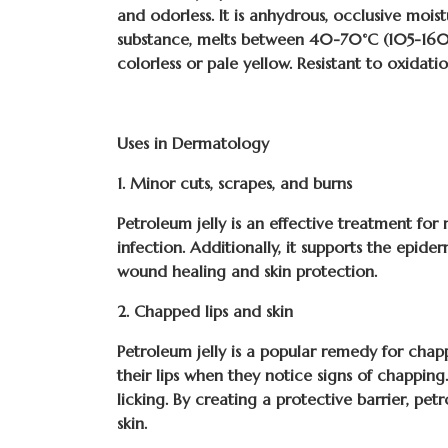
and odorless. It is anhydrous, occlusive moist
substance, melts between 40-70°C (105-160°F
colorless or pale yellow. Resistant to oxidati
Uses in Dermatology
1. Minor cuts, scrapes, and burns
Petroleum jelly is an effective treatment for 
infection. Additionally, it supports the epide
wound healing and skin protection.
2. Chapped lips and skin
Petroleum jelly is a popular remedy for chappe
their lips when they notice signs of chapping
licking. By creating a protective barrier, pe
skin.