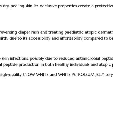
s dry, peeling skin. Its occlusive properties create a protectiv
eventing diaper rash and treating paediatric atopic dermatiti
birth, due to its accessibility and affordability compared to ba
skin infections, possibly due to reduced antimicrobial peptid
al peptide production in both healthy individuals and atopic 
 high-quality SNOW WHITE and WHITE PETROLEUM JELLY to you