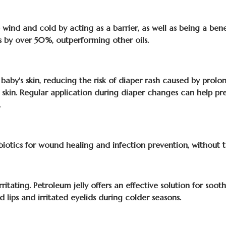
wind and cold by acting as a barrier, as well as being a benefic
ss by over 50%, outperforming other oils.
 baby's skin, reducing the risk of diaper rash caused by prolo
ted skin. Regular application during diaper changes can help pr
.
ibiotics for wound healing and infection prevention, without the
itating. Petroleum jelly offers an effective solution for sooth
d lips and irritated eyelids during colder seasons.