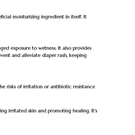
ial moisturizing ingredient in itself. It
nged exposure to wetness. It also provides
event and alleviate diaper rash, keeping
 risks of irritation or antibiotic resistance
ing irritated skin and promoting healing. It's