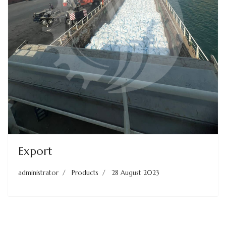
Export
administrator
Products
28 August 2023