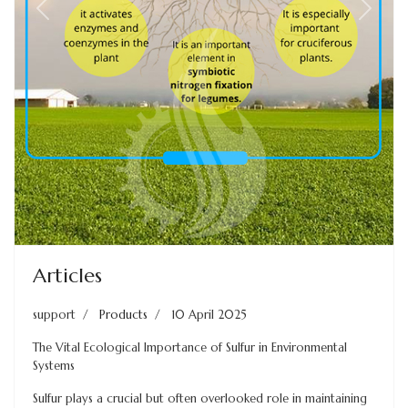
Previous
Next
Articles
support
Products
10 April 2025
The Vital Ecological Importance of Sulfur in Environmental
Systems
Sulfur plays a crucial but often overlooked role in maintaining