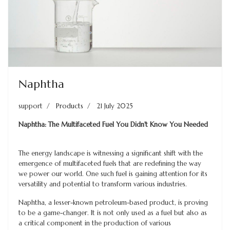
Naphtha
support
Products
21 July 2025
Naphtha: The Multifaceted Fuel You Didn't Know You Needed
The energy landscape is witnessing a significant shift with the
emergence of multifaceted fuels that are redefining the way
we power our world. One such fuel is gaining attention for its
versatility and potential to transform various industries.
Naphtha, a lesser-known petroleum-based product, is proving
to be a game-changer. It is not only used as a fuel but also as
a critical component in the production of various