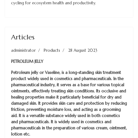
cycling for ecosystem health and productivity.
Articles
administrator
Products
28 August 2023
PETROLEUM JELLY
Petroleum jelly or Vaseline, is a long-standing skin treatment
product widely used in cosmetics and pharmaceuticals. In the
pharmaceutical industry, it serves as a base for various topical
ointments, effectively treating skin conditions. Its occlusive and
healing properties make it particularly beneficial for dry and
damaged skin. It provides skin care and protection by reducing
friction, preventing moisture loss, and acting as a grooming
aid. It is a versatile substance widely used in both cosmetics
and pharmaceuticals. It is widely used in cosmetics and
pharmaceuticals in the preparation of various cream, ointment,
lotion etc.