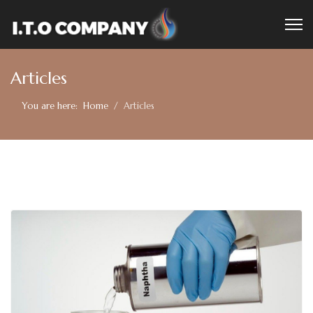
Articles
You are here:
Home
Articles