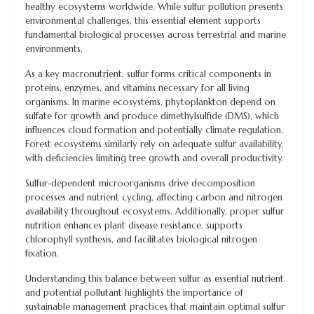
healthy ecosystems worldwide. While sulfur pollution presents
environmental challenges, this essential element supports
fundamental biological processes across terrestrial and marine
environments.
As a key macronutrient, sulfur forms critical components in
proteins, enzymes, and vitamins necessary for all living
organisms. In marine ecosystems, phytoplankton depend on
sulfate for growth and produce dimethylsulfide (DMS), which
influences cloud formation and potentially climate regulation.
Forest ecosystems similarly rely on adequate sulfur availability,
with deficiencies limiting tree growth and overall productivity.
Sulfur-dependent microorganisms drive decomposition
processes and nutrient cycling, affecting carbon and nitrogen
availability throughout ecosystems. Additionally, proper sulfur
nutrition enhances plant disease resistance, supports
chlorophyll synthesis, and facilitates biological nitrogen
fixation.
Understanding this balance between sulfur as essential nutrient
and potential pollutant highlights the importance of
sustainable management practices that maintain optimal sulfur