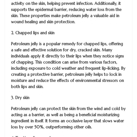
activity on the skin, helping prevent infection. Additionally, it
supports the epidermal barrier, reducing water loss from the
skin. These properties make petroleum jelly a valuable aid in
wound healing and skin protection.
2. Chapped lips and skin
Petroleum jelly is a popular remedy for chapped lips, offering
a safe and effective solution for dry, cracked skin. Many
individuals apply it directly to their lips when they notice signs
of chapping. This condition can arise from various factors,
including exposure to cold weather and frequent lip-licking. By
creating a protective barrier, petroleum jelly helps to lock in
moisture and reduce the effects of environmental stressors on
both lips and skin.
3. Dry skin
Petroleum jelly can protect the skin from the wind and cold by
acting as a barrier, as well as being a beneficial moisturizing
ingredient in itself. It forms an occlusive layer that slows water
loss by over 50%, outperforming other oils.