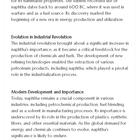
for its flammable properties. The earliest recorded use of
naphtha dates back to around 600 BC, where it was used in
warfare and as a fuel source. Its discovery marked the
beginning of a new era in energy production and utilization.
Evolution in Industrial Revolution
The industrial revolution brought about a significant increase in
naphtha's importance, as it became a critical feedstock for the
production of chemicals and fuels. The development of new
refining technologies enabled the extraction of various
petroleum products, including naphtha, which played a pivotal
role in the industrialization process.
Modern Development and Importance
Today, naphtha remains a crucial component in various
industries, including petrochemical production, fuel blending,
and as a solvent in manufacturing processes. Its importance is
underscored by its role in the production of plastics, synthetic
fibers, and other essential materials. As the global demand for
energy and chemicals continues to evolve, naphtha's
significance is likely to endure.