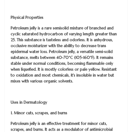
Physical Properties
Petroleum jelly is a rare semisolid mixture of branched and
cyclic saturated hydrocarbon of varying length greater than
25. This substance is tasteless and odorless. It is anhydrous,
occlusive moisturizer with the ability to decrease trans
epidermal water loss. Petroleum jelly, a versatile semi-solid
substance, melts between 40-70°C (105-160°F). It remains
stable under normal conditions, becoming flammable only
when liquefied. It is mostly colorless or pale yellow. Resistant
to oxidation and most chemicals, it's insoluble in water but
mixes with various organic solvents.
Uses in Dermatology
1. Minor cuts, scrapes, and burns
Petroleum jelly is an effective treatment for minor cuts,
scrapes, and burns. It acts as a modulator of antimicrobial