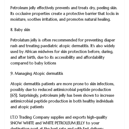
Petroleum jelly effectively prevents and treats dry, peeling skin.
Its occlusive properties create a protective barrier that locks in
moisture, soothes irritation, and promotes natural healing.
8. Baby skin
Petrolatum jelly is often recommended for preventing diaper
rash and treating paediatric atopic dermatitis. It's also widely
used by African midwives for skin protection before, during,
and after birth, due to its accessibility and affordability
compared to baby lotions
9. Managing Atopic dermatitis
Atopic dermatitis patients are more prone to skin infections,
possibly due to reduced antimicrobial peptide production
[65]. Surprisingly, petroleum jelly has been shown to increase
antimicrobial peptide production in both healthy individuals
and atopic patients
I.T.O Trading Company
supplies and exports high-quality
SNOW WHITE and WHITE PETROLEUM JELLY to your
destination port at the best rate and with fast delivery.