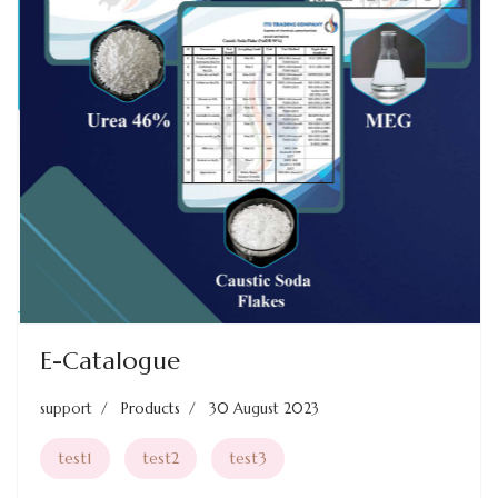
Previous
Next
E-Catalogue
support
Products
30 August 2023
test1
test2
test3