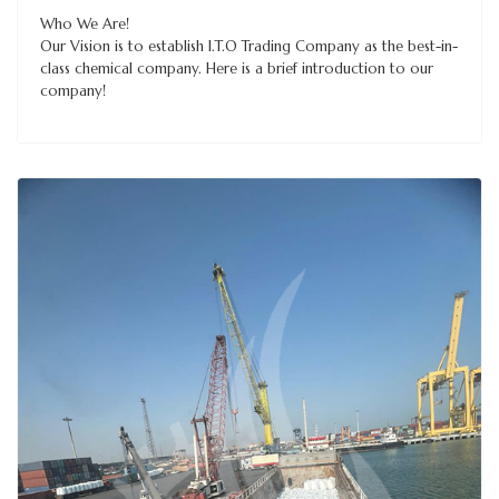
Who We Are!
Our Vision is to establish I.T.O Trading Company as the best-in-
class chemical company. Here is a brief introduction to our
company!