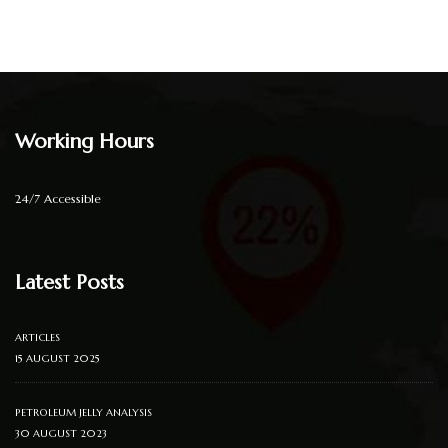
Working Hours
24/7 Accessible
Latest Posts
ARTICLES
15 AUGUST 2025
PETROLEUM JELLY ANALYSIS
30 AUGUST 2023