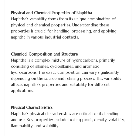
Physical and Chemical Properties of Naphtha
Naphtha's versatility stems from its unique combination of
physical and chemical properties. Understanding these
properties is crucial for handling, processing, and applying
naphtha in various industrial contexts.
Chemical Composition and Structure
Naphtha is a complex mixture of hydrocarbons, primarily
consisting of alkanes, cycloalkanes, and aromatic
hydrocarbons. The exact composition can vary significantly
depending on the source and refining process. This variability
affects naphtha's properties and suitability for different
applications.
Physical Characteristics
Naphtha's physical characteristics are critical for its handling
and use. Key properties include boiling point, density, volatility,
flammability, and solubility.