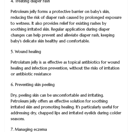
4. Treating diaper rash
Petroleum jelly forms a protective barrier on baby's skin,
reducing the risk of diaper rash caused by prolonged exposure
to wetness. It also provides relief for existing rashes by
soothing irritated skin. Regular application during diaper
changes can help prevent and alleviate diaper rash, keeping
baby's delicate skin healthy and comfortable.
5. Wound healing
Petrolatum jelly is as effective as topical antibiotics for wound
healing and infection prevention, without the risks of irritation
or antibiotic resistance
6. Preventing skin peeling
Dry, peeling skin can be uncomfortable and irritating.
Petroleum jelly offers an effective solution for soothing
irritated skin and promoting healing. It's particularly useful for
addressing dry, chapped lips and irritated eyelids during colder
seasons.
7. Managing eczema