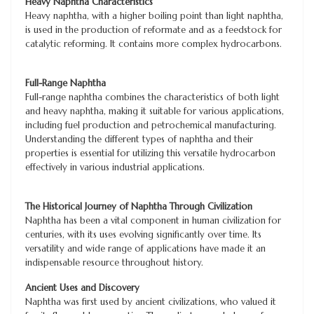
Heavy Naphtha Characteristics
Heavy naphtha, with a higher boiling point than light naphtha,
is used in the production of reformate and as a feedstock for
catalytic reforming. It contains more complex hydrocarbons.
Full-Range Naphtha
Full-range naphtha combines the characteristics of both light
and heavy naphtha, making it suitable for various applications,
including fuel production and petrochemical manufacturing.
Understanding the different types of naphtha and their
properties is essential for utilizing this versatile hydrocarbon
effectively in various industrial applications.
The Historical Journey of Naphtha Through Civilization
Naphtha has been a vital component in human civilization for
centuries, with its uses evolving significantly over time. Its
versatility and wide range of applications have made it an
indispensable resource throughout history.
Ancient Uses and Discovery
Naphtha was first used by ancient civilizations, who valued it