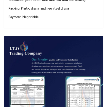
Packing: Plastic drums and new steel drums
Payment: Negotiable