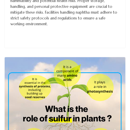
flammability and potential health risks. Proper storage,
handling, and personal protective equipment are crucial to
mitigate these risks. Facilities handling naphtha must adhere to
strict safety protocols and regulations to ensure a safe
working environment.