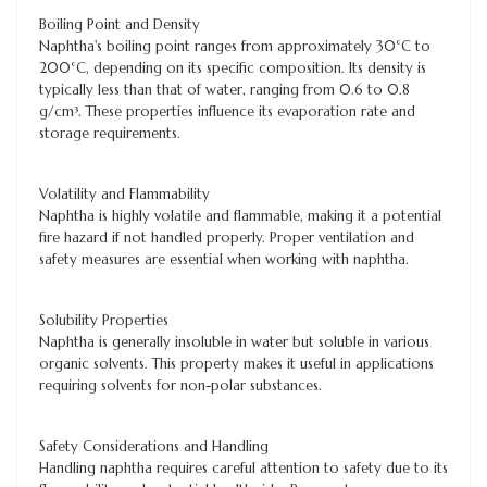
Boiling Point and Density
Naphtha's boiling point ranges from approximately 30°C to
200°C, depending on its specific composition. Its density is
typically less than that of water, ranging from 0.6 to 0.8
g/cm³. These properties influence its evaporation rate and
storage requirements.
Volatility and Flammability
Naphtha is highly volatile and flammable, making it a potential
fire hazard if not handled properly. Proper ventilation and
safety measures are essential when working with naphtha.
Solubility Properties
Naphtha is generally insoluble in water but soluble in various
organic solvents. This property makes it useful in applications
requiring solvents for non-polar substances.
Safety Considerations and Handling
Handling naphtha requires careful attention to safety due to its