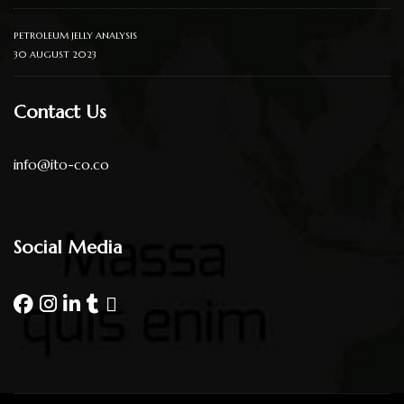
PETROLEUM JELLY ANALYSIS
30 AUGUST 2023
Contact Us
info@ito-co.co
Social Media