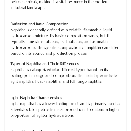
petrochemicals, making it a vital resource in the modern
industrial landscape.
Definition and Basic Composition
Naphtha is generally defined as a volatile, flammable liquid
hydrocarbon mixture. Its basic composition varies, but it
typically consists of alkanes, cycloalkanes, and aromatic
hydrocarbons. The specific composition of naphtha can differ
based on its source and production process.
Types of Naphtha and Their Differences
Naphtha is categorized into different types based on its
boiling point range and composition. The main types include
light naphtha, heavy naphtha, and full-range naphtha.
Light Naphtha Characteristics
Light naphtha has a lower boiling point and is primarily used as
a feedstock for petrochemical production. It contains a higher
proportion of lighter hydrocarbons.